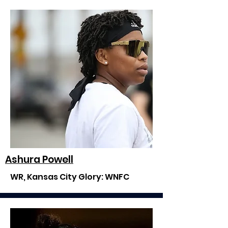
Ashura Powell
WR, Kansas City Glory: WNFC