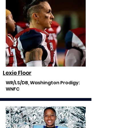
Lexie Floor
WR/LS/DB, Washington Prodigy:
WNFC