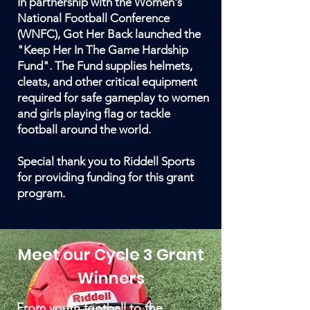
In partnership with the Women's
National Football Conference
(WNFC), Got Her Back launched the
"Keep Her In The Game Hardship
Fund". The Fund supplies helmets,
cleats, and other critical equipment
required for safe gameplay to women
and girls playing flag or tackle
football around the world.
Special thank you to Riddell Sports
for providing funding for this grant
program.
Meet our Cycle 3 Grant
Winners
From youth football to the