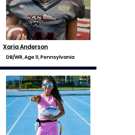
Xaria Anderson
DB/WR, Age 11, Pennsylvania