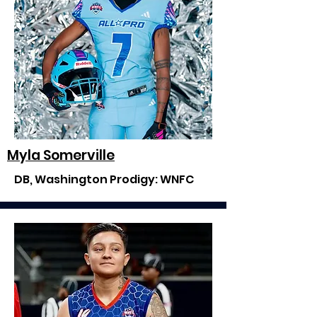
Myla Somerville
DB, Washington Prodigy: WNFC