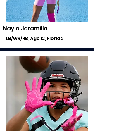
Nayla Jaramillo
LB/WR/RB, Age 12, Florida