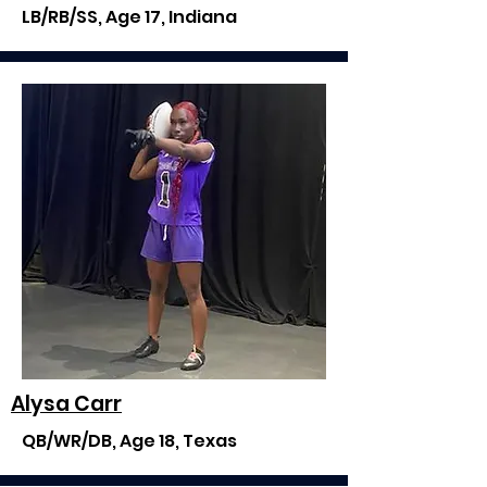
LB/RB/SS, Age 17, Indiana
Alysa Carr
QB/WR/DB, Age 18, Texas