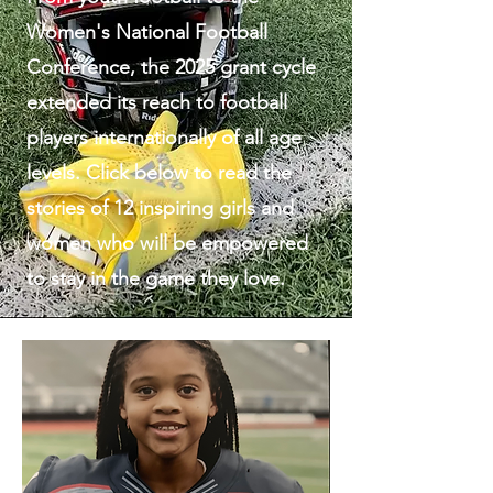
Women's National Football
Conference, the 2025 grant cycle
extended its reach to football
players internationally of all age
levels. Click below to read the
stories of 12 inspiring girls and
women who will be empowered
to stay in the game they love.