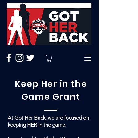
Keep Her in the
Game Grant
At Got Her Back, we are focused on
keeping HER in the game.