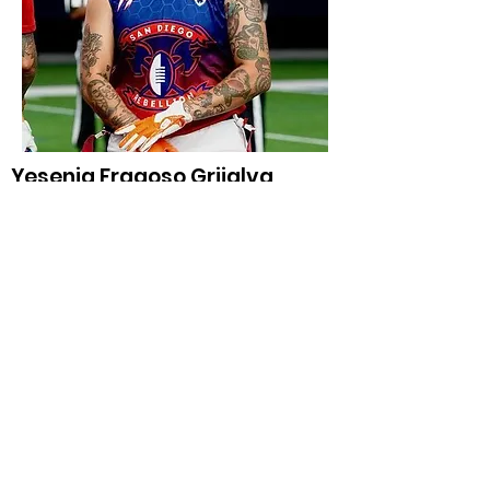
Yesenia Fragoso Grijalva
WR/DB, San Diego Rebellion: WNFC