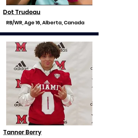
Dot Trudeau
RB/WR, Age 16, Alberta, Canada
Tanner Berry