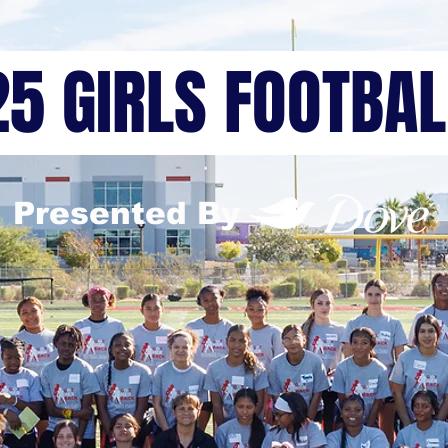
25 GIRLS FOOTBA
Presented By