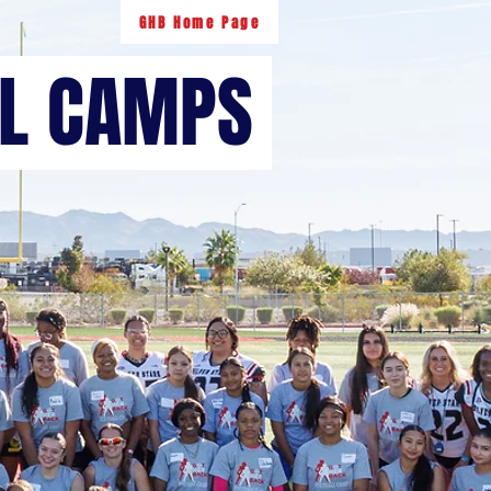
GHB Home Page
LL CAMPS