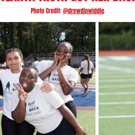
Photo Credit:
@drewdinwiddie