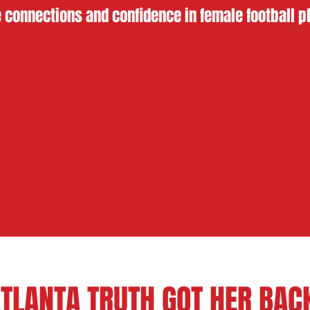
 connections and confidence in female football p
TLANTA TRUTH GOT HER BA