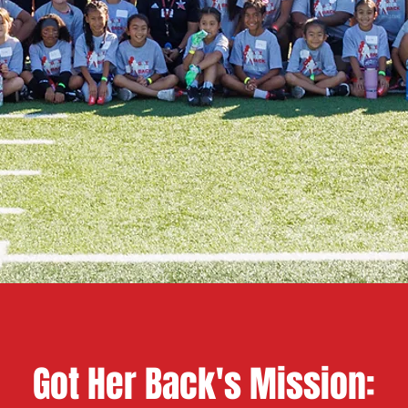
Got Her Back's Mission: