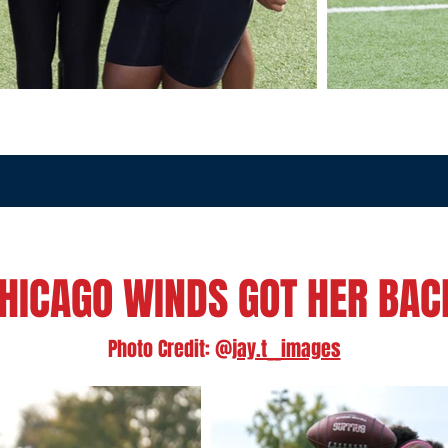
HICAGO WINDS GOT HER BA
Photo Credit: @
jay.t__images