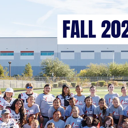
FALL 20