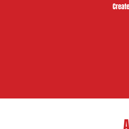
Create
A