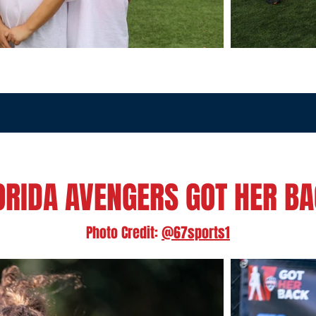
ORIDA AVENGERS GOT HER B
Photo Credit:
@67sports1