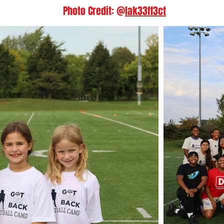
Photo Credit: @
lak33ff3ct