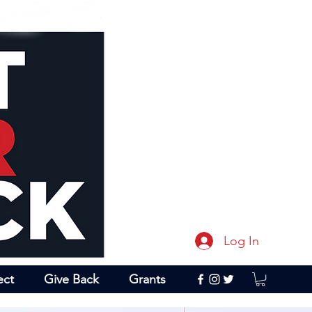
Log In
ect
Give Back
Grants