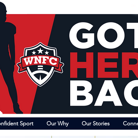
nfident Sport
Our Why
Our Stories
Conn