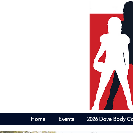
Home
Events
2026 Dove Body Co