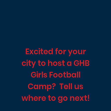
Excited for your
city to host a GHB
Girls Football
Camp? Tell us
where to go next!