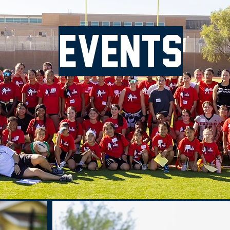
Events