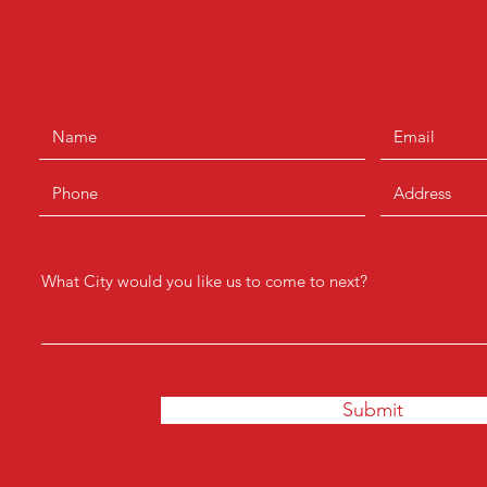
What City would you like us to come to next?
Submit