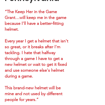
“The Keep Her in the Game
Grant…will keep me in the game
because I'll have a better-fitting
helmet.
Every year I get a helmet that isn't
so great, or it breaks after I'm
tackling. I hate that halfway
through a game I have to get a
new helmet or wait to get it fixed
and use someone else's helmet
during a game.
This brand-new helmet will be
mine and not used by different
people for years.”