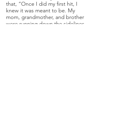
that, “Once I did my first hit, I
knew it was meant to be. My
mom, grandmother, and brother
were running down the sidelines
with me, and I loved how it made
me feel.”
"I'm really shy and have anxiety,
but on that field, I get to let out
the beast.
My favorite moment was when I
got my 1st touchdown. No one
could catch me!"