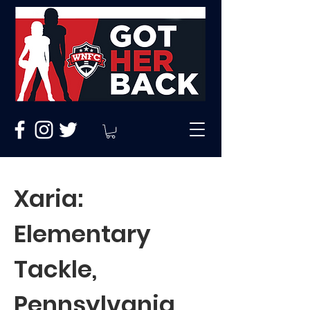
Xaria:
Elementary
Tackle,
Pennsylvania