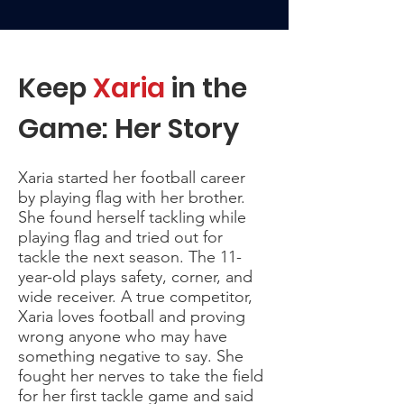
Keep
Xaria
in the
Game: Her Story
Xaria started her football career
by playing flag with her brother.
She found herself tackling while
playing flag and tried out for
tackle the next season. The 11-
year-old plays safety, corner, and
wide receiver. A true competitor,
Xaria loves football and proving
wrong anyone who may have
something negative to say. She
fought her nerves to take the field
for her first tackle game and said