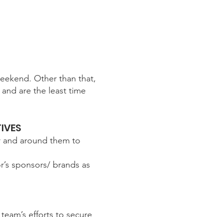
eekend. Other than that,
and are the least time
IVES
or and around them to
or’s sponsors/ brands as
team’s efforts to secure