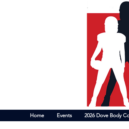
Home
Events
2026 Dove Body Co