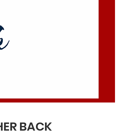
HER BACK