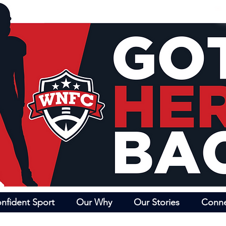
nfident Sport
Our Why
Our Stories
Conn