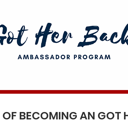
S OF BECOMING AN
GOT 