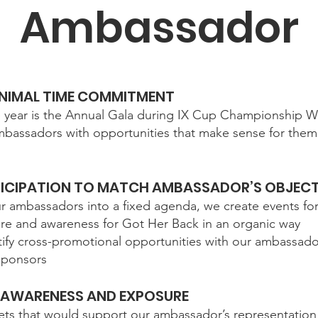
Ambassador
MINIMAL TIME COMMITMENT
e year is the Annual Gala during IX Cup Championship W
bassadors with opportunities that make sense for them 
ICIPATION TO MATCH AMBASSADOR’S OBJECT
ur ambassadors into a fixed agenda, we create events f
ure and awareness for Got Her Back in an organic way
entify cross-promotional opportunities with our ambassad
 sponsors
AWARENESS AND EXPOSURE
ts that would support our ambassador’s representation 