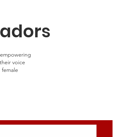
sadors
d empowering
heir voice
n female