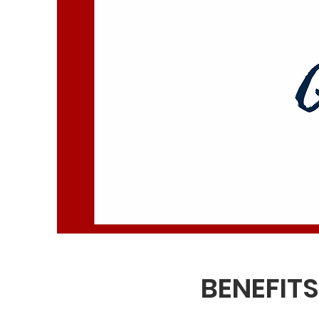
BENEFIT