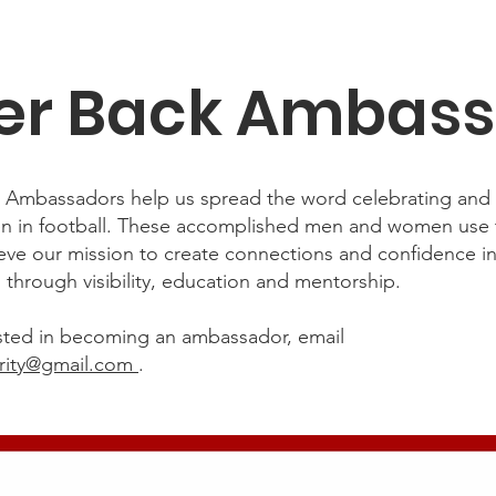
er Back Ambas
’ Ambassadors help us spread the word celebrating an
n in football. These accomplished men and women use t
ieve our mission to create connections and confidence i
s through visibility, education and mentorship.
rested in becoming an ambassador, email
rity@gmail.com
.