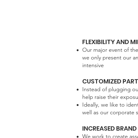
FLEXIBILITY AND 
Our major event of th
we only present our am
intensive
CUSTOMIZED PART
Instead of plugging o
help raise their expos
Ideally, we like to id
well as our corporate
INCREASED BRAND
We work to create asse