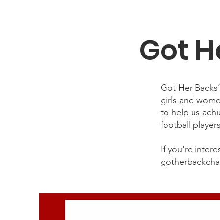
Got H
Got Her Backs
girls and wome
to help us ach
football player
If you're inte
gotherbackcha