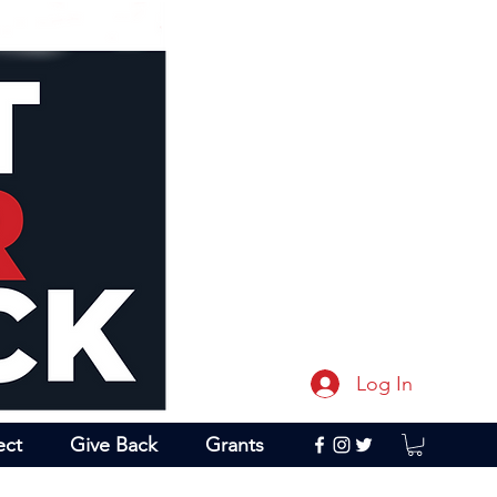
Log In
ect
Give Back
Grants