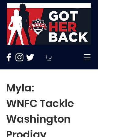
Myla:
WNFC Tackle
Washington
Prodigy