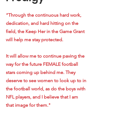
“Through the continuous hard work,
dedication, and hard hitting on the
field, the Keep Her in the Game Grant
will help me stay protected.
It will allow me to continue paving the
way for the future FEMALE football
stars coming up behind me. They
deserve to see women to look up to in
the football world, as do the boys with
NFL players, and I believe that I am
that image for them."