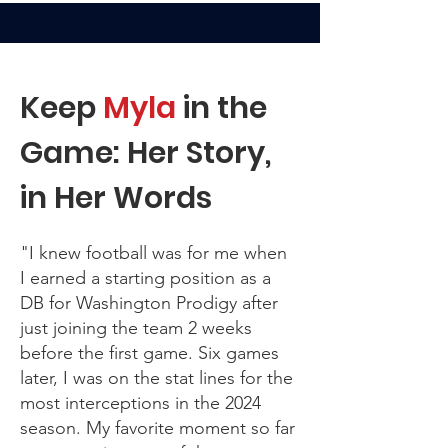
Keep
Myla
in the
Game: Her Story,
in Her Words
"I knew football was for me when
I earned a starting position as a
DB for Washington Prodigy after
just joining the team 2 weeks
before the first game. Six games
later, I was on the stat lines for the
most interceptions in the 2024
season. My favorite moment so far