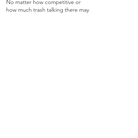
No matter how competitive or
how much trash talking there may
be, it’s always love between you
and your opponent. The level of
respect shown at the end of each
game, win, lose or draw, is an
amazing thing to witness.
Football has helped me realize
that life is what you make it. If you
don’t put the work in, you can’t
expect great things to happen for
you.
Dreams are just dreams if
there is no action behind it in
making that dream come to life.
"