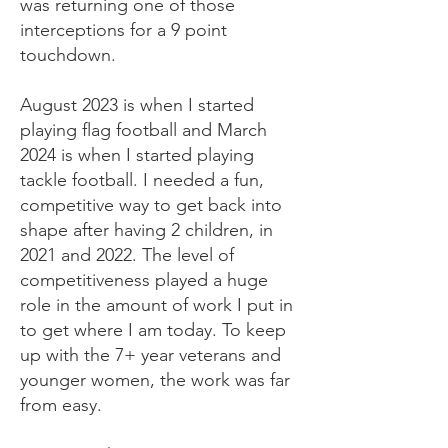
was returning one of those
interceptions for a 9 point
touchdown.
August 2023 is when I started
playing flag football and March
2024 is when I started playing
tackle football. I needed a fun,
competitive way to get back into
shape after having 2 children, in
2021 and 2022. The level of
competitiveness played a huge
role in the amount of work I put in
to get where I am today. To keep
up with the 7+ year veterans and
younger women, the work was far
from easy.