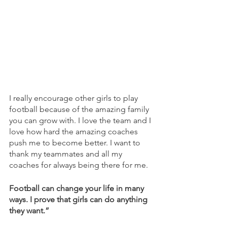
I really encourage other girls to play 
football because of the amazing family 
you can grow with. I love the team and I 
love how hard the amazing coaches 
push me to become better. I want to 
thank my teammates and all my 
coaches for always being there for me. 
Football can change your life in many 
ways. I prove that girls can do anything 
they want.”