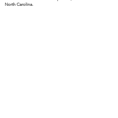
North Carolina.