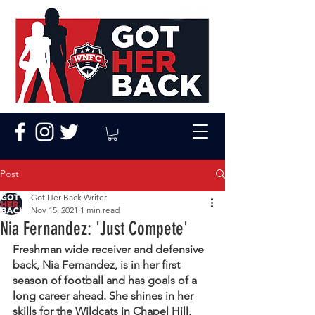
Post
Got Her Back Writer
Nov 15, 2021
1 min read
Nia Fernandez: 'Just Compete'
Freshman wide receiver and defensive 
back, Nia Fernandez, is in her first 
season of football and has goals of a 
long career ahead. She shines in her 
skills for the Wildcats in Chapel Hill, 