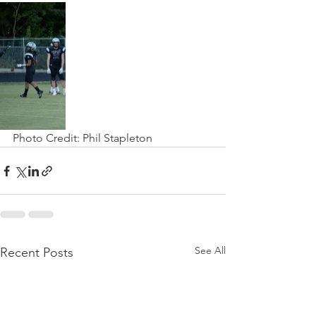
Photo Credit: Phil Stapleton
See All
Recent Posts