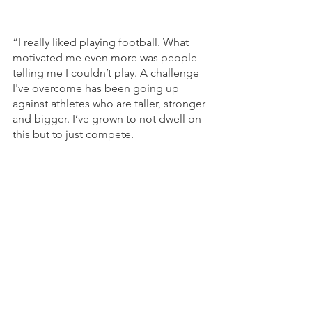
“I really liked playing football. What 
motivated me even more was people 
telling me I couldn’t play. A challenge 
I've overcome has been going up 
against athletes who are taller, stronger 
and bigger. I’ve grown to not dwell on 
this but to just compete.