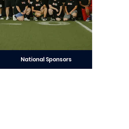
National Sponsors