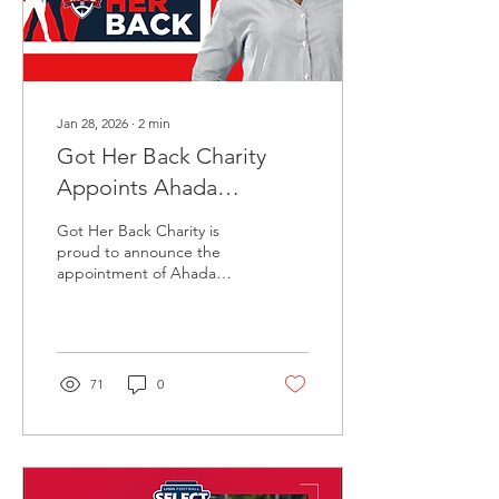
Coaches, parents,
teachers, and...
Jan 28, 2026
∙
2
min
Got Her Back Charity
Appoints Ahada
McCummings as
Got Her Back Charity is
President
proud to announce the
appointment of Ahada
McCummings, as President
of the organization,
marking an important step
forward in GHBs continued
growth and national
71
0
impact. Got Her Back
exists to ensure that girls
who want to play football
have access,
representation, support,