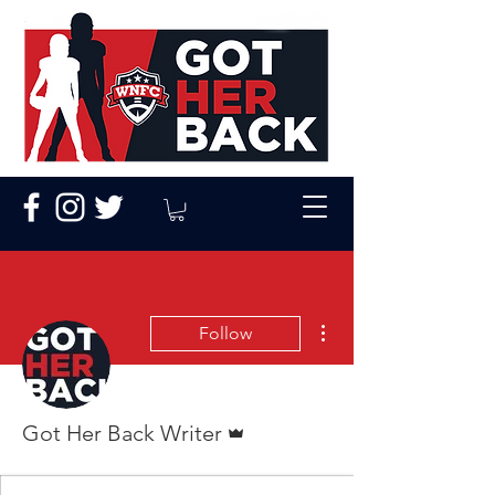
More actions
Follow
Admin
Got Her Back Writer