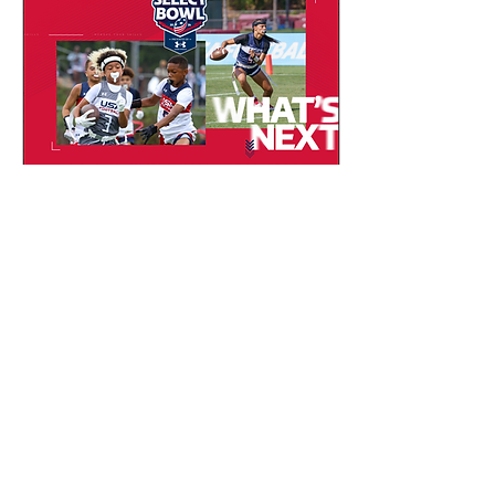
and opportunity; not just
to enter the game, but to
stay in it. Aligned with the
mission and values of the
Women’s National Football
Conference (WNFC), the
charity focuses on girls and
women in...
Jan 28, 2026
∙
1
min
Team USA Is Searching
for the Next Generation
of Flag Football Stars
Team USA is officially on
the road and they’re
looking for the next wave
of elite youth flag football
talent. Through nationwide
Talent ID events, USA
Football coaches are