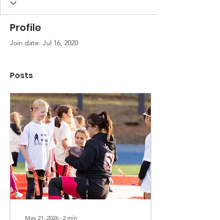
Profile
Join date: Jul 16, 2020
Posts
May 21, 2026
∙
2
min