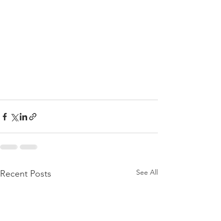
See All
Recent Posts