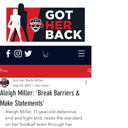
Post
Got Her Back Writer
Sep 25, 2021
1 min read
Aleigh Miller: 'Break Barriers &
Make Statements'
Aleigh Miller, 11-year-old defensive 
end and tight end, raises the standard 
on her football team through her 