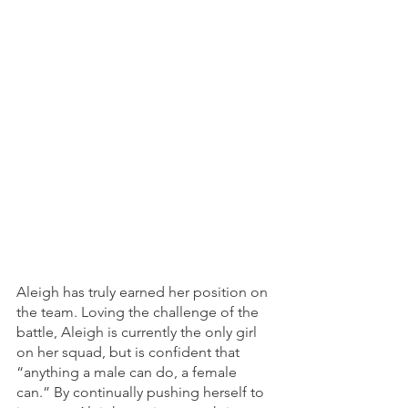
Aleigh has truly earned her position on 
the team. Loving the challenge of the 
battle, Aleigh is currently the only girl 
on her squad, but is confident that 
“anything a male can do, a female 
can.” By continually pushing herself to 