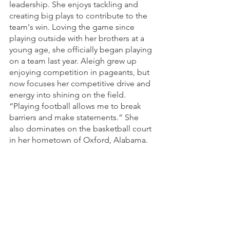
leadership. She enjoys tackling and 
creating big plays to contribute to the 
team's win. Loving the game since 
playing outside with her brothers at a 
young age, she officially began playing 
on a team last year. Aleigh grew up 
enjoying competition in pageants, but 
now focuses her competitive drive and 
energy into shining on the field. 
“Playing football allows me to break 
barriers and make statements.” She 
also dominates on the basketball court 
in her hometown of Oxford, Alabama.