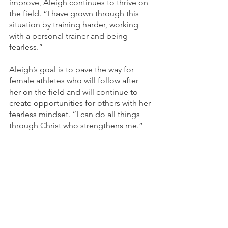
improve, Aleigh continues to thrive on 
the field. “I have grown through this 
situation by training harder, working 
with a personal trainer and being 
fearless.”
Aleigh’s goal is to pave the way for 
female athletes who will follow after 
her on the field and will continue to 
create opportunities for others with her 
fearless mindset. “I can do all things 
through Christ who strengthens me.” 	