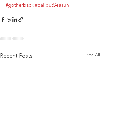
#gotherback
#balloutSeasun
See All
Recent Posts