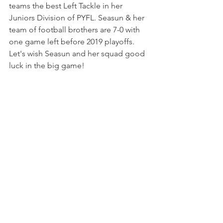
teams the best Left Tackle in her 
Juniors Division of PYFL. Seasun & her 
team of football brothers are 7-0 with 
one game left before 2019 playoffs.
Let's wish Seasun and her squad good 
luck in the big game! 