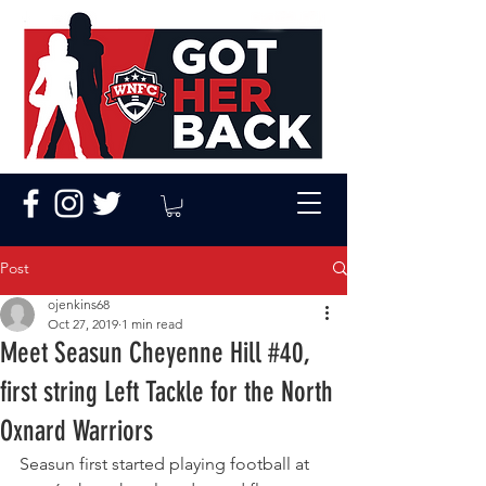
Post
ojenkins68
Oct 27, 2019
1 min read
Meet Seasun Cheyenne Hill #40,
first string Left Tackle for the North
Oxnard Warriors
Seasun first started playing football at 