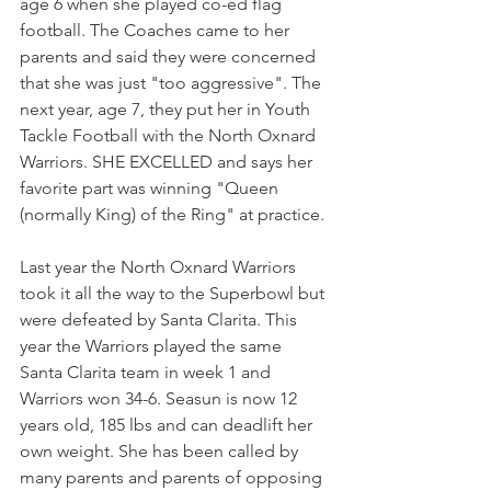
age 6 when she played co-ed flag 
football. The Coaches came to her 
parents and said they were concerned 
that she was just "too aggressive". The 
next year, age 7, they put her in Youth 
Tackle Football with the North Oxnard 
Warriors. SHE EXCELLED and says her 
favorite part was winning "Queen 
(normally King) of the Ring" at practice.
Last year the North Oxnard Warriors 
took it all the way to the Superbowl but 
were defeated by Santa Clarita. This 
year the Warriors played the same 
Santa Clarita team in week 1 and 
Warriors won 34-6. Seasun is now 12 
years old, 185 lbs and can deadlift her 
own weight. She has been called by 
many parents and parents of opposing 