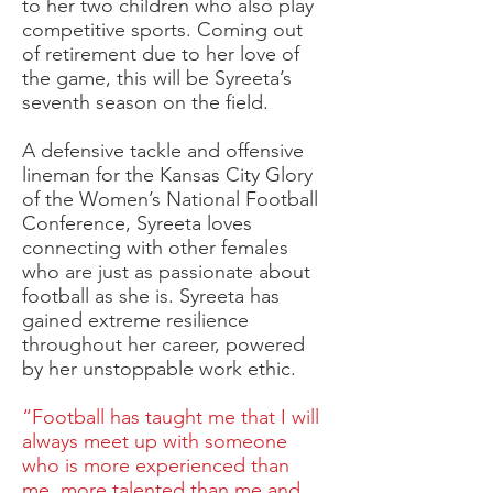
to her two children who also play
competitive sports. Coming out
of retirement due to her love of
the game, this will be Syreeta’s
seventh season on the field.
A defensive tackle and offensive
lineman for the Kansas City Glory
of the Women’s National Football
Conference, Syreeta loves
connecting with other females
who are just as passionate about
football as she is. Syreeta has
gained extreme resilience
throughout her career, powered
by her unstoppable work ethic.
“Football has taught me that I will
always meet up with someone
who is more experienced than
me, more talented than me and