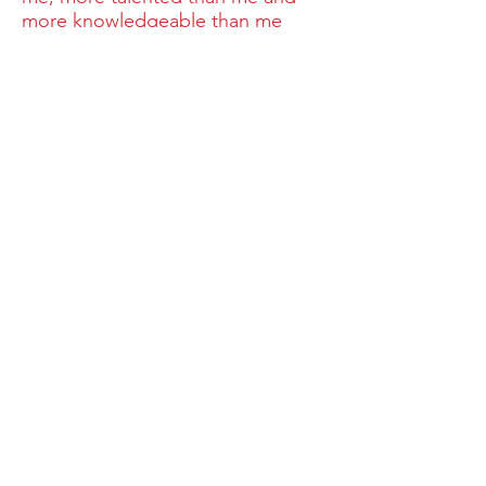
more knowledgeable than me
because these things are factors
that I cannot control. But there is
one factor that I can control and
that is to make sure that when I
walk onto the field, on any given
day, that no one else on that field
will work harder than me!”
National Sponsors