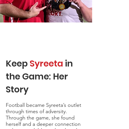
Keep
Syreeta
in
the Game: Her
Story
Football became Syreeta’s outlet
through times of adversity.
Through the game, she found
herself and a deeper connection