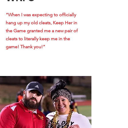
“When I was expecting to officially
hang up my old cleats, Keep Her in
the Game granted me a new pair of
cleats to literally keep me in the
game! Thank you!”