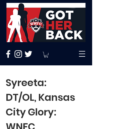
Syreeta:
DT/OL, Kansas
City Glory:
WNFC