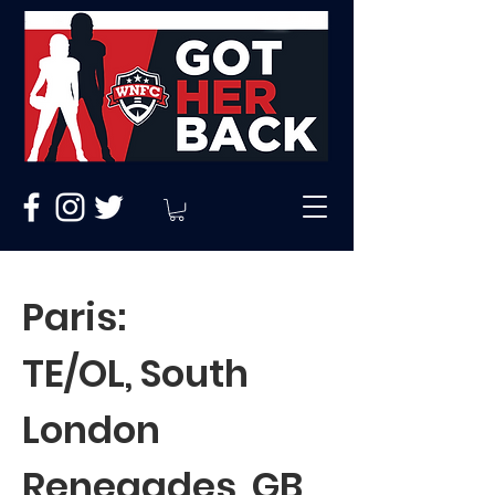
Paris:
TE/OL, South
London
Renegades, GB