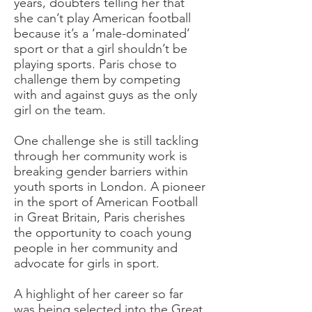
years, doubters telling her that
she can’t play American football
because it’s a ‘male-dominated’
sport or that a girl shouldn’t be
playing sports. Paris chose to
challenge them by competing
with and against guys as the only
girl on the team.
One challenge she is still tackling
through her community work is
breaking gender barriers within
youth sports in London. A pioneer
in the sport of American Football
in Great Britain, Paris cherishes
the opportunity to coach young
people in her community and
advocate for girls in sport.
A highlight of her career so far
was being selected into the Great