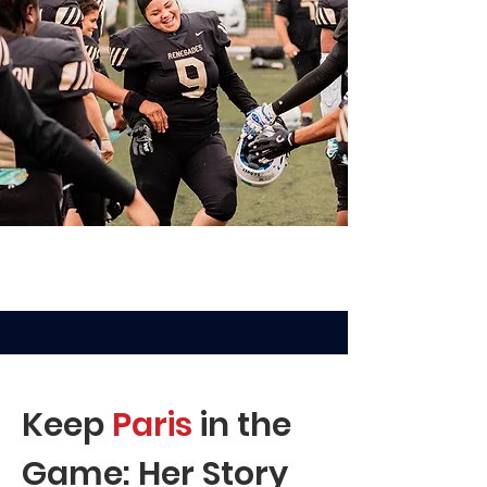
Keep
Paris
in the
Game: Her Story