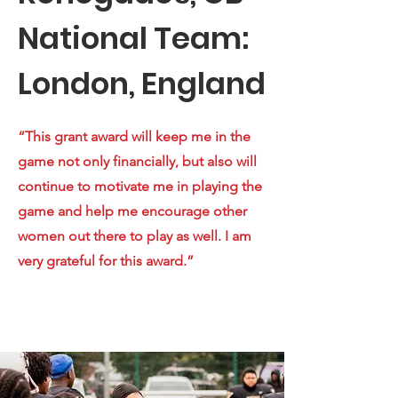
National Team:
London, England
“This grant award will keep me in the
game not only financially, but also will
continue to motivate me in playing the
game and help me encourage other
women out there to play as well. I am
very grateful for this award.”