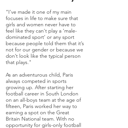
“I’ve made it one of my main
focuses in life to make sure that
girls and women never have to
feel like they can't play a ‘male-
dominated sport’ or any sport
because people told them that it’s
not for our gender or because we
don’t look like the typical person
that plays."
As an adventurous child, Paris
always competed in sports
growing up. After starting her
football career in South London
on an all-boys team at the age of
fifteen, Paris worked her way to
earning a spot on the Great
Britain National team. With no
opportunity for girls-only football