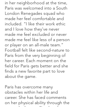
in her neighborhood at the time,
Paris was welcomed into a South
London Renegades squad who
made her feel comfortable and
included. “I like their work ethic
and I love how they’ve never
made me feel excluded or never
made me feel like less of a person
or player on an all-male team.”
Football felt like second-nature to
Paris from the very beginning of
her career. Each moment on the
field for Paris gets better and she
finds a new favorite part to love
about the game.
Paris has overcome many
obstacles within her life and
career. She has faced comments
on her physical ability through the