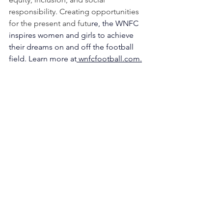
responsibility. Creating opportunities 
for the present and futu
re, the WNFC 
inspires women and girls to achieve 
their dreams on and off the football 
field. Learn more at
wnfcfootball.com
.