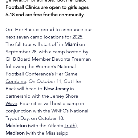
Football Clinics are open to girls ages 
6-18 and are free for the community. 
Got Her Back is proud to announce our 
next seven camp locations for 2025. 
The fall tour will start off in 
Miami
 on 
September 28, with a camp hosted by 
GHB Board Member Devonta Freeman 
following the Women’s National 
Football Conference’s Her Game 
Combine
. On October 11, Got Her 
Back will head to 
New Jersey
 in 
partnership with the Jersey Shore 
Wave
. Four cities will host a camp in 
conjunction with the WNFC’s National 
Tryout Day, on October 18: 
Mableton
 (with the Atlanta 
Truth
), 
Madison
 (with the Mississippi 