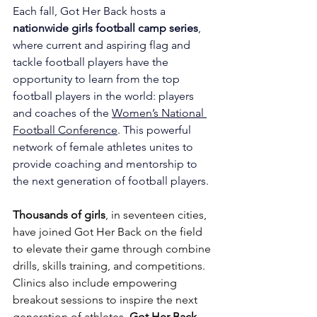
Each fall, Got Her Back hosts a 
nationwide girls football camp series
, 
where current and aspiring flag and 
tackle football players have the 
opportunity to learn from the top 
football players in the world: players 
and coaches of the 
Women’s National 
Football Conference
. This powerful 
network of female athletes unites to 
provide coaching and mentorship to 
the next generation of football players.
Thousands of girls
, in seventeen cities, 
have joined Got Her Back on the field 
to elevate their game through combine 
drills, skills training, and competitions. 
Clinics also include empowering 
breakout sessions to inspire the next 
generation of athletes. 
Got Her Back 