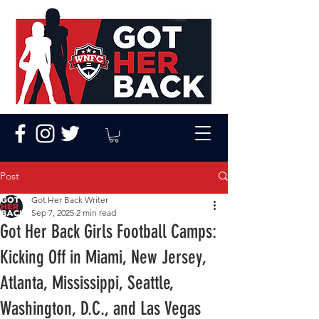
Post
Got Her Back Writer
Sep 7, 2025
2 min read
Got Her Back Girls Football Camps:
Kicking Off in Miami, New Jersey,
Atlanta, Mississippi, Seattle,
Washington, D.C., and Las Vegas