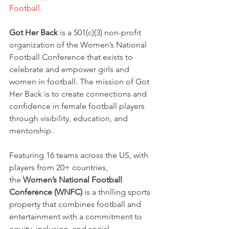
Football.
Got Her Back
 is a 501(c)(3) non-profit 
organization of the Women’s National 
Football Conference that exists to 
celebrate and empower girls and 
women in football. The mission of Got 
Her Back is to create connections and 
confidence in female football players 
through visibility, education, and 
mentorship.
Featuring 16 teams across the US, with 
players from 20+ countries, 
the
 Women’s National Football 
Conference (WNFC)
 is a thrilling sports 
property that combines football and 
entertainment with a commitment to 
equity, inclusion, and social 