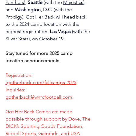
Panthers
), 
Seattle
 (with the 
Majestics
), 
and 
Washington,
D.C.
 (with the 
Prodigy
). Got Her Back will head back 
to the 2024 camp location with the 
highest registration, 
Las Vegas
 (with the 
Silver Stars
), on October 19. 
Stay tuned for more 2025 camp 
location announcements.
Registration: 
igotherback.com/fallcamps-2025
.
Inquiries: 
gotherback@wnfcfootball.com
. 
Got Her Back Camps are made 
possible through support by Dove, The 
DICK’s Sporting Goods Foundation, 
Riddell Sports, Gatorade, and USA 