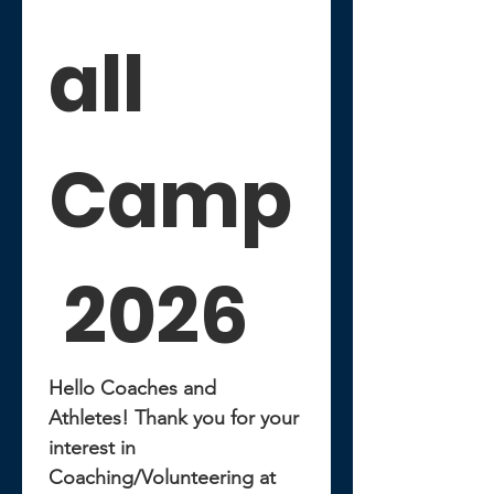
all 
Camp
 2026
Hello Coaches and 
Athletes! Thank you for your 
interest in 
Coaching/Volunteering at 