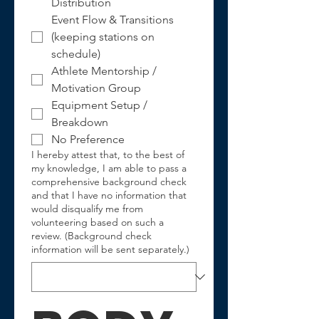
Distribution
Event Flow & Transitions 
(keeping stations on 
schedule)
Athlete Mentorship / 
Motivation Group
Equipment Setup / 
Breakdown
No Preference
I hereby attest that, to the best of
my knowledge, I am able to pass a
comprehensive background check
and that I have no information that
would disqualify me from
volunteering based on such a
review. (Background check
information will be sent separately.)