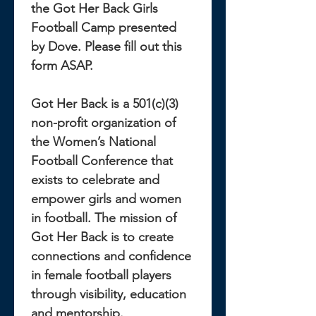
the Got Her Back Girls 
Football Camp presented 
by Dove. Please fill out this 
form ASAP. 
Got Her Back is a 501(c)(3) 
non-profit organization of 
the Women’s National 
Football Conference that 
exists to celebrate and 
empower girls and women 
in football. The mission of 
Got Her Back is to create 
connections and confidence 
in female football players 
through visibility, education 
and mentorship.