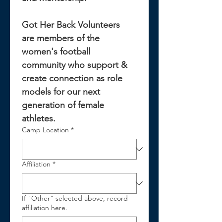
Got Her Back Volunteers 
are members of the 
women's football 
community who support & 
create connection as role 
models for our next 
generation of female 
athletes.
Camp Location
*
Affiliation
*
If "Other" selected above, record
affiliation here.