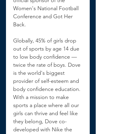
official sponsor of the 
Women's National Football 
Conference and Got Her 
Back.
Globally, 45% of girls drop 
out of sports by age 14 due 
to low body confidence —
twice the rate of boys. Dove 
is the world's biggest 
provider of self-esteem and 
body confidence education. 
With a mission to make 
sports a place where all our 
girls can thrive and feel like 
they belong, Dove co-
developed with Nike the 