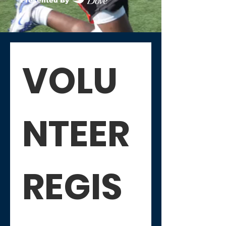
Presented By
VOLU
NTEER 
REGIS