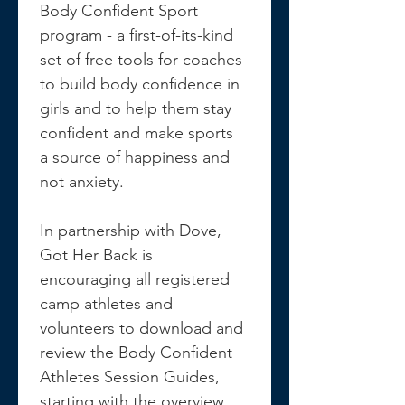
Body Confident Sport 
program - a first-of-its-kind 
set of free tools for coaches 
to build body confidence in 
girls and to help them stay 
confident and make sports 
a source of happiness and 
not anxiety.
In partnership with Dove, 
Got Her Back is 
encouraging all registered 
camp athletes and 
volunteers to download and 
review the Body Confident 
Athletes Session Guides, 
starting with the overview 