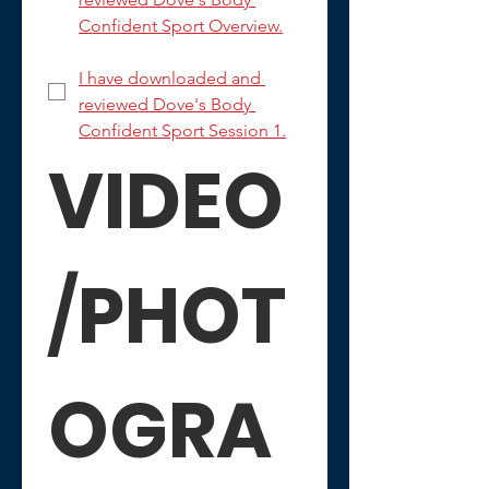
Confident Sport Overview.
I have downloaded and 
reviewed Dove's Body 
Confident Sport Session 1.
VIDEO
/
PHOT
OGRA