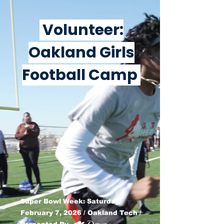
Volunteer:
Oakland Girls
Football Camp
Super Bowl Week: Saturday,
February 7, 2026 / Oakland Tech /