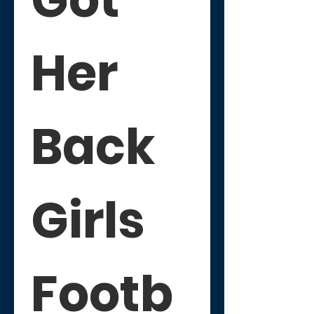
Her 
Back 
Girls 
Footb