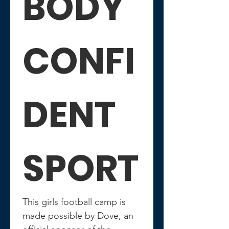
BODY 
CONFI
DENT 
SPORT
This girls football camp is 
made possible by Dove, an 