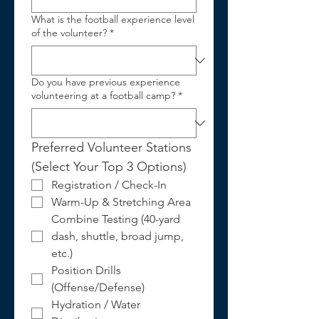
What is the football experience level
of the volunteer?
*
Do you have previous experience
volunteering at a football camp?
*
Preferred Volunteer Stations 
(Select Your Top 3 Options)
Registration / Check-In
Warm-Up & Stretching Area
Combine Testing (40-yard 
dash, shuttle, broad jump, 
etc.)
Position Drills 
(Offense/Defense)
Hydration / Water 