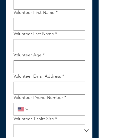
Volunteer First Name
*
Volunteer Last Name
*
Volunteer Age
*
Volunteer Email Address
*
Volunteer Phone Number
*
Volunteer T-shirt Size
*