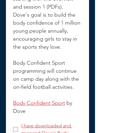
and session 1 (PDFs). 
Dove's goal is to build the 
body confidence of 1 million 
young people annually, 
encouraging girls to stay in 
the sports they love.
Body Confident Sport 
programming will continue 
on camp day along with the 
on-field football activities.
Body Confident Sport
 by 
Dove
I have downloaded and 
reviewed Dove's Body 