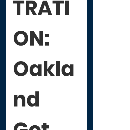
TRATI
ON: 
Oakla
nd 
Got 