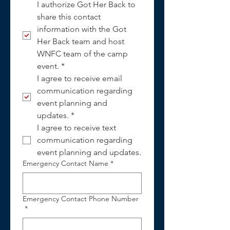
I authorize Got Her Back to 
share this contact 
information with the Got 
Her Back team and host 
WNFC team of the camp 
event.
*
I agree to receive email 
communication regarding 
event planning and 
updates.
*
I agree to receive text 
communication regarding 
event planning and updates.
Emergency Contact Name
*
Emergency Contact Phone Number
*