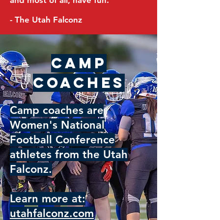
and most of all, have fun.
- The Utah Falconz
Camp
Coaches
Camp coaches are
Women's National
Football Conference
athletes from the Utah
Falconz.
Learn more at:
utahfalconz.com