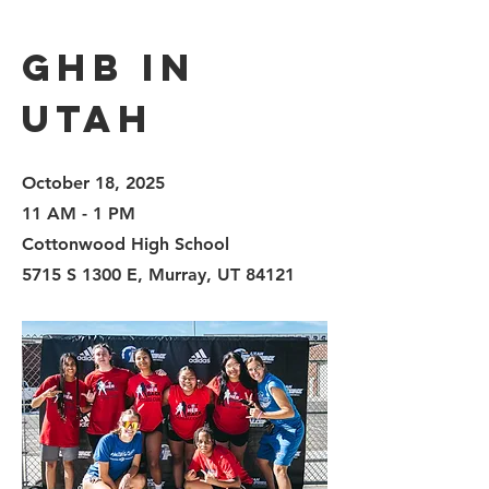
GHB in
Utah
October 18, 2025
11 AM - 1 PM
Cottonwood High School
5715 S 1300 E, Murray, UT 84121