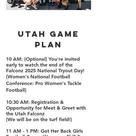
Utah Game
plan
​10 AM:
(Optional) You're invited
early to watch the end of the
Falconz 2025 National Tryout Day!
(Women's National Football
Conference: Pro Women's Tackle
Football)
10:30 AM: Registration &
Opportunity for Meet & Greet with
the Utah Falconz
(We will be on the turf field!)
11 AM - 1 PM: Got Her Back Girls