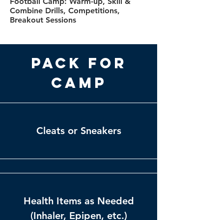
Football Camp: Warm-up, Skill &
Combine Drills, Competitions,
Breakout Sessions
Pack for
Camp
Cleats or Sneakers
Health Items as Needed
(Inhaler, Epipen, etc.)