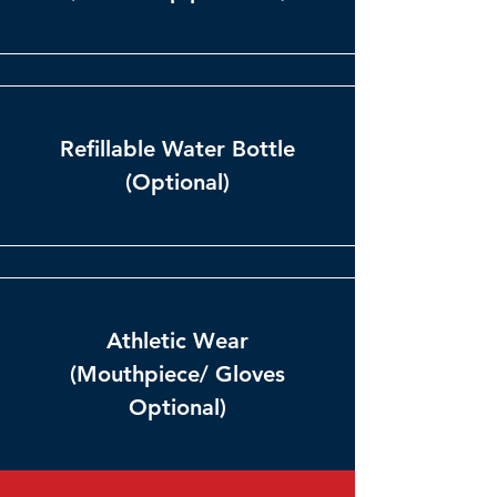
Refillable Water Bottle
(Optional)
Athletic Wear
(Mouthpiece/ Gloves
Optional)