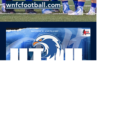
wnfcfootball.com