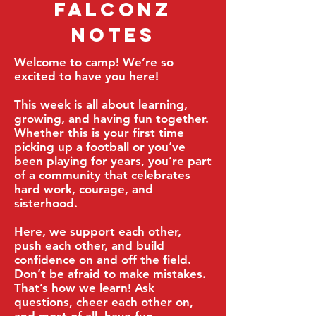
Falconz
Notes
​Welcome to camp! We’re so
excited to have you here!
This week is all about learning,
growing, and having fun together.
Whether this is your first time
picking up a football or you’ve
been playing for years, you’re part
of a community that celebrates
hard work, courage, and
sisterhood.
Here, we support each other,
push each other, and build
confidence on and off the field.
Don’t be afraid to make mistakes.
That’s how we learn! Ask
questions, cheer each other on,