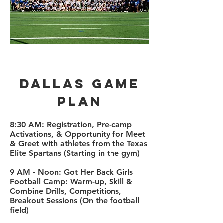
Dallas Game
plan
​8:30 AM: Registration, Pre-camp
Activations,
& Opportunity for Meet
& Greet with athletes from the Texas
Elite Spartans (Starting in the gym)
9 AM - Noon: Got Her Back Girls
Football Camp: Warm-up, Skill &
Combine Drills, Competitions,
Breakout Sessions (On the football
field)