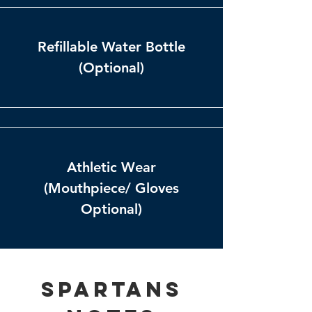
Refillable Water Bottle
(Optional)
Athletic Wear
(Mouthpiece/ Gloves
Optional)
Spartans