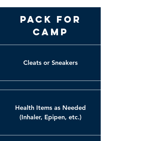
Pack for
Camp
Cleats or Sneakers
Health Items as Needed
(Inhaler, Epipen, etc.)