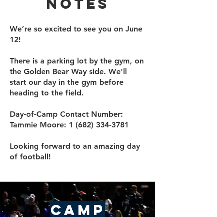
Notes
We’re so excited to see you on June
12!
​There is a parking lot by the gym, on
the Golden Bear Way side. We'll
start our day in the gym before
heading to the field.
Day-of-Camp Contact Number:
Tammie Moore:
1 (682) 334-3781
Looking forward to an amazing day
of football!
Camp