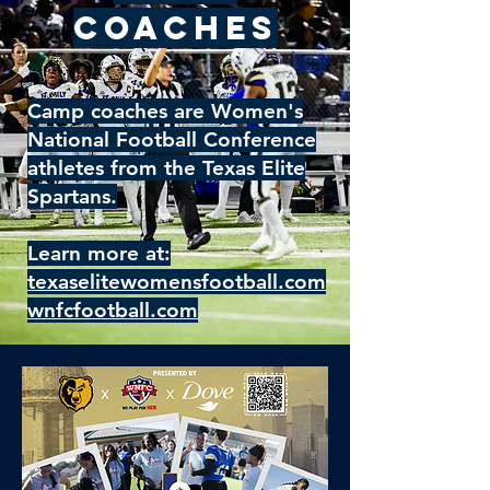
Coaches
Camp coaches are Women's
National Football Conference
athletes from the Texas Elite
Spartans.
Learn more at:
texaselitewomensfootball.com
wnfcfootball.com