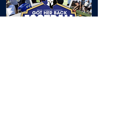
Tell your
football
story