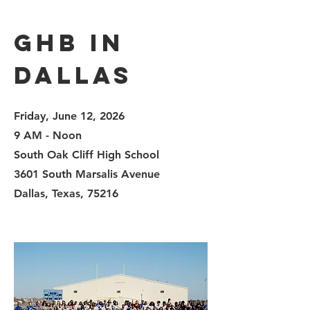
GHB in
Dallas
Friday, June 12, 2026
9 AM - Noon
South Oak Cliff High School
3601 South Marsalis Avenue
Dallas, Texas,
75216