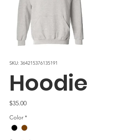
SKU: 364215376135191
Hoodie
Price
$35.00
Color
*