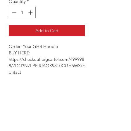
Quantity
*
Add to Cart
Order  Your GHB Hoodie
BUY HERE: 
https://checkout.bigcartel.com/499998
8/7D4I3NZLPEJUAOK98T0CGH5WX/c
ontact
PRODUCT INFO
Show her that you "GOT HER BACK" 
RETURN & REFUND POLICY
with this unisex fit, true to size hoodie.
8 Ounce