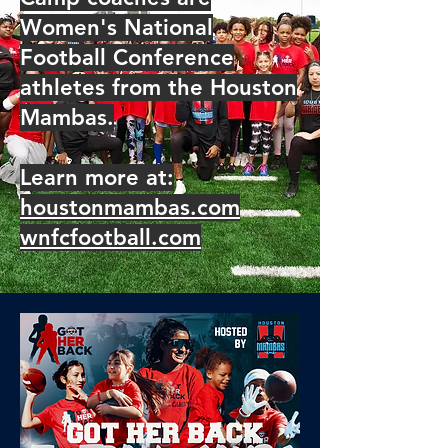
Women's National
Football Conference
athletes from the Houston
Mambas.
Learn more at:
houstonmambas.com
wnfcfootball.com