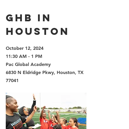
GHB in
Houston
October 12, 2024
11:30 AM - 1 PM
Pac Global Academy
6830 N Eldridge Pkwy, Houston, TX
77041