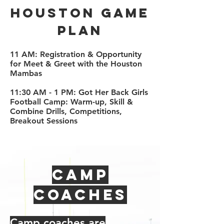
Houston Game
plan
11 AM: Registration & Opportunity
for Meet & Greet with the Houston
Mambas
11:30 AM - 1 PM: Got Her Back Girls
Football Camp: Warm-up, Skill &
Combine Drills, Competitions,
Breakout Sessions
Camp
Coaches
Camp coaches are