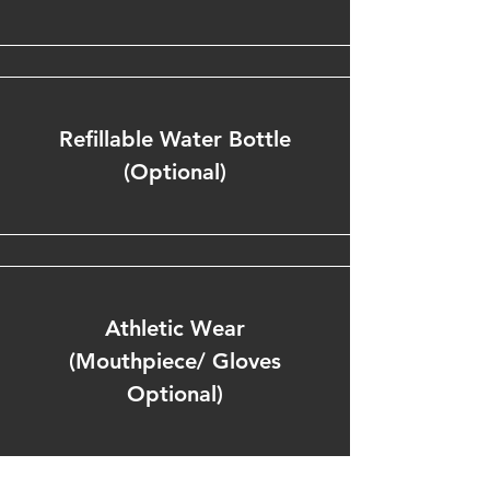
Refillable Water Bottle
(Optional)
Athletic Wear
(Mouthpiece/ Gloves
Optional)