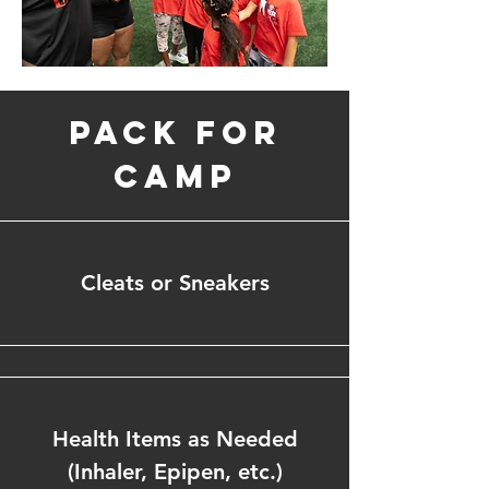
Pack for
Camp
Cleats or Sneakers
Health Items as Needed
(Inhaler, Epipen, etc.)