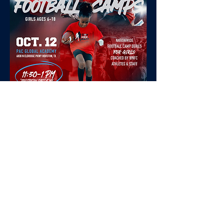
Tell your
football
story
Stay