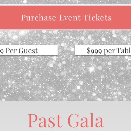
Purchase Event Tickets
49 Per Guest
$999 per Tabl
Past Gala