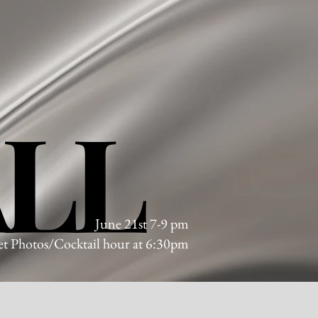
ALL
ALL
June 21st 7-9 pm
t Photos/Cocktail hour at 6:30pm