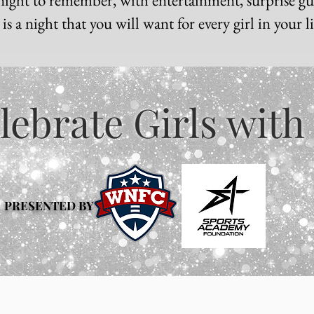
s a night that you will want for every girl in your l
lebrate Girls with
PRESENTED BY