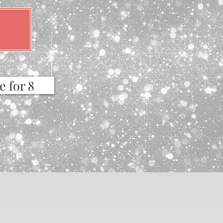
e for 8