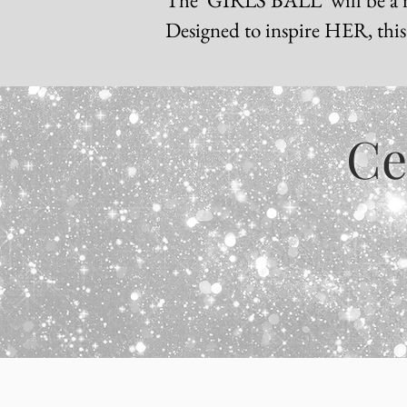
Designed to inspire HER, this i
Ce