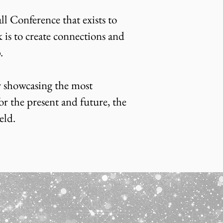
l Conference that exists to
is to create connections and
p.
 showcasing the most
or the present and future, the
eld.