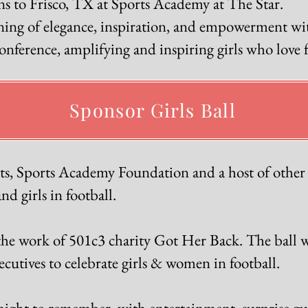
ns to Frisco, TX at Sports Academy at The Star.
ening of elegance, inspiration, and empowerment wit
ference, amplifying and inspiring girls who love f
Sponsor Girls Ball
, Sports Academy Foundation and a host of other s
d girls in football.
the work of 501c3 charity Got Her Back. The ball wil
utives to celebrate girls & women in football.
ght to remember, with entertainment, surprise gue