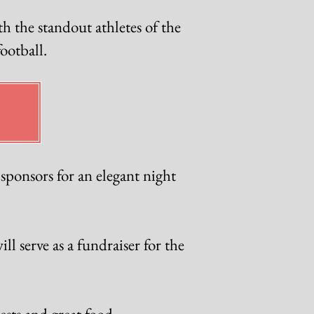
h the standout athletes of the
ootball.
ponsors for an elegant night
l serve as a fundraiser for the
sts and great food.