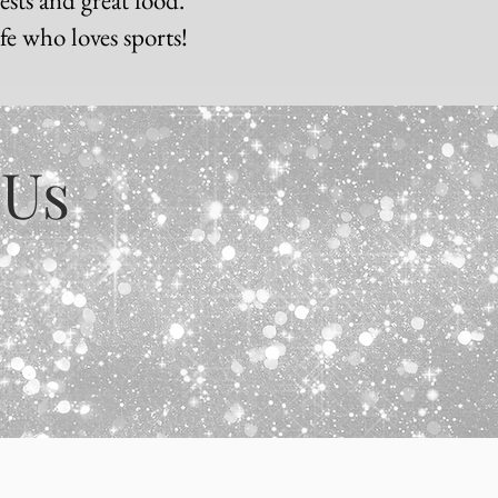
ife who loves sports!
 Us