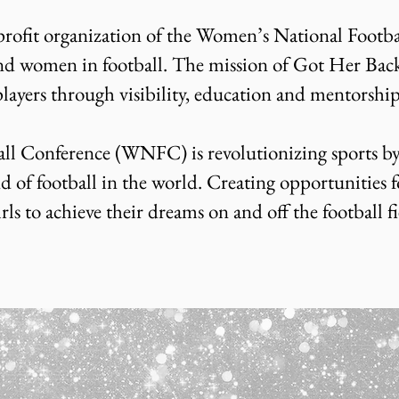
rofit organization of the Women’s National Footbal
nd women in football. The mission of Got Her Back 
players through visibility, education and mentorshi
l Conference (WNFC) is revolutionizing sports by
d of football in the world. Creating opportunities f
 to achieve their dreams on and off the football fi