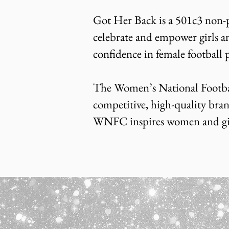
Got Her Back is a 501c3 non-p
celebrate and empower girls a
confidence in female football 
The Women’s National Footbal
competitive, high-quality bran
WNFC inspires women and girls