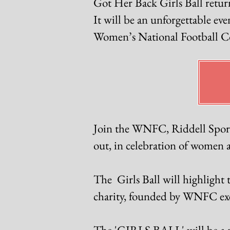
Got Her Back Girls Ball retur
It will be an unforgettable ev
Women’s National Football Con
Join the WNFC, Riddell Sports
out, in celebration of women an
The Girls Ball will highlight 
charity, founded by WNFC exec
The 'GIRLS BALL' will be a ni