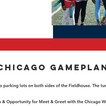
Chicago Gamepla
o parking lots on both sides of the Fieldhouse. The turf
n & Opportunity for Meet & Greet with the Chicago W