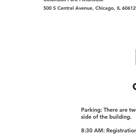
500 S Central Avenue, Chicago, IL 60612
​Parking: There are tw
side of the building.
8:30 AM: Registratio