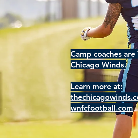
Camp coaches are 
Chicago Winds.
Learn more at:
thechicagowinds.
wnfcfootball.com