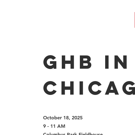
GHB in
Chica
October 18, 2025
9 - 11 AM
Columbus Park Fieldhouse