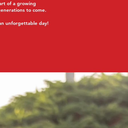
rt of a growing
generations to come.
an unforgettable day!