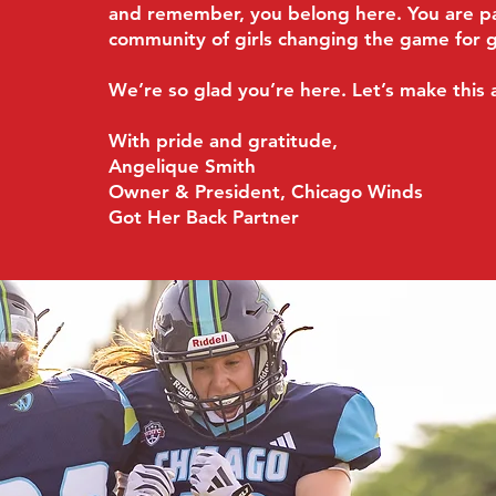
and remember, you belong here. You are pa
community of girls changing the game for 
We’re so glad you’re here. Let’s make this 
With pride and gratitude,
Angelique Smith
Owner & President, Chicago Winds
Got Her Back Partner