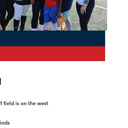
n
 field is on the west
inds