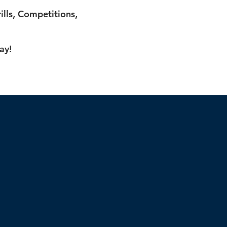
lls, Competitions,
ay!
p