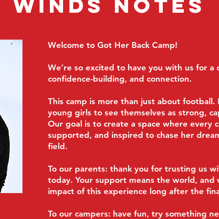
Winds Notes
Welcome to Got Her Back Camp!
We’re so excited to have you with us for a d
confidence-building, and connection.
This camp is more than just about football
young girls to see themselves as strong, cap
Our goal is to create a space where every 
supported, and inspired to chase her dream
field.
To our parents: thank you for trusting us w
today. Your support means the world, and
impact of this experience long after the fina
To our campers: have fun, try something ne