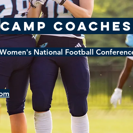
Camp Coaches
Women's National Football Conference
com