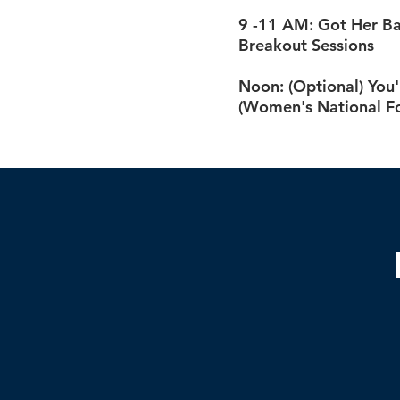
9 -11 AM: Got Her Ba
Breakout Sessions
Noon: (Optional) You'
(Women's National Fo