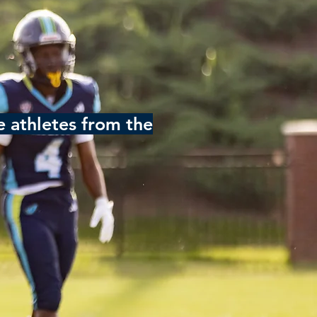
 athletes from the