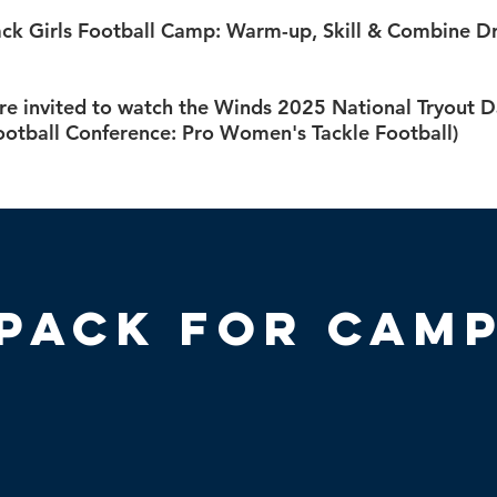
ck Girls Football Camp: Warm-up, Skill & Combine Dri
re invited to watch the Winds 2025 National Tryout D
otball Conference: Pro Women's Tackle Football)
Pack for Cam