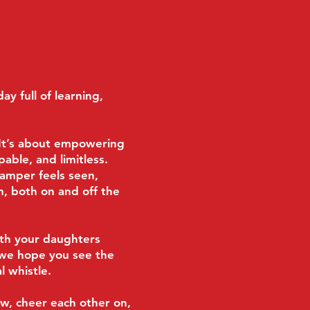
ay full of learning,
. It’s about empowering
able, and limitless.
camper feels seen,
, both on and off the
ith your daughters
 we hope you see the
l whistle.
w, cheer each other on,