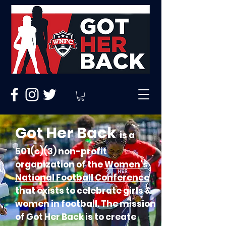
Got Her Back
is a
501(c)(3) non-profit
organization of the
Women’s
National Football Conference
that exists to celebrate girls &
women in football. The mission
of Got Her Back is to create