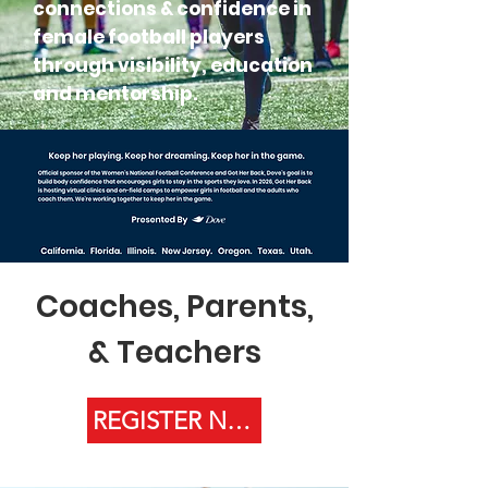
connections & confidence in
female football players
through visibility, education
and mentorship.
Coaches, Parents,
& Teachers
REGISTER NOW