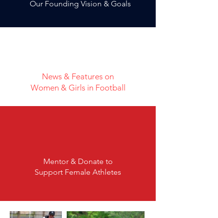
Our Founding Vision & Goals
News & Features on
Women & Girls in Football
Mentor & Donate to
Support Female Athletes