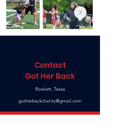
Contact
Got Her Back
Rowlett, Texas
gotherbackcharity@gmail.com