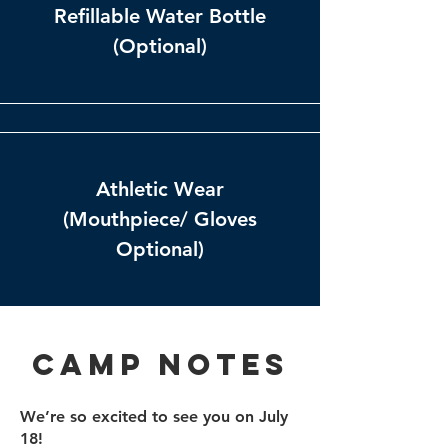
Refillable Water Bottle
(Optional)
Athletic Wear
(Mouthpiece/ Gloves
Optional)
Camp Notes
We’re so excited to see you on July
18!