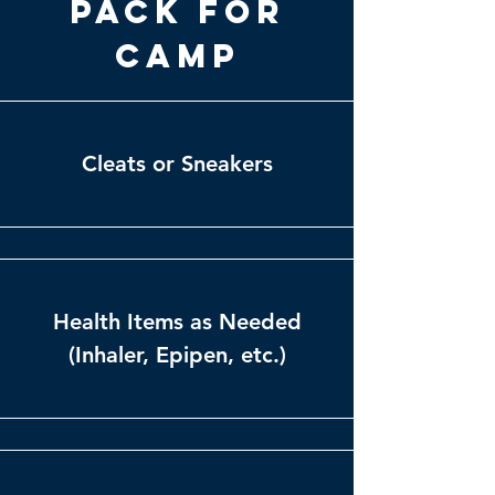
Pack for
Camp
Cleats or Sneakers
Health Items as Needed
(Inhaler, Epipen, etc.)