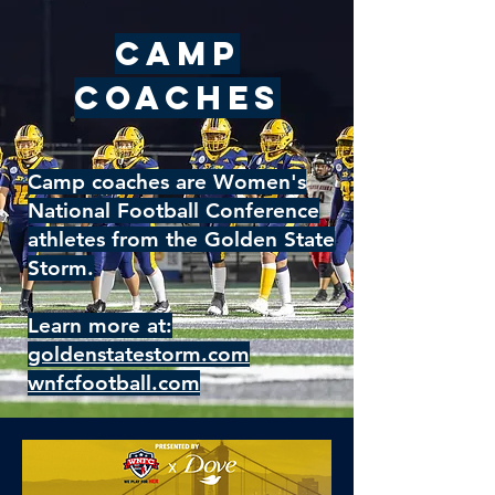
Camp
Coaches
Camp coaches are Women's
National Football Conference
athletes from the Golden State
Storm.
Learn more at:
goldenstatestorm.com
wnfcfootball.com