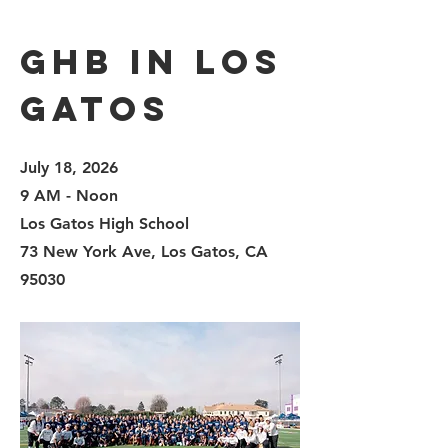
GHB in LOS
GATOS
July 18, 2026
9 AM - Noon
Los Gatos High School
73 New York Ave, Los Gatos, CA
95030