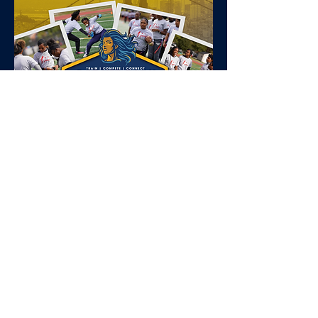
Tell your
football
story