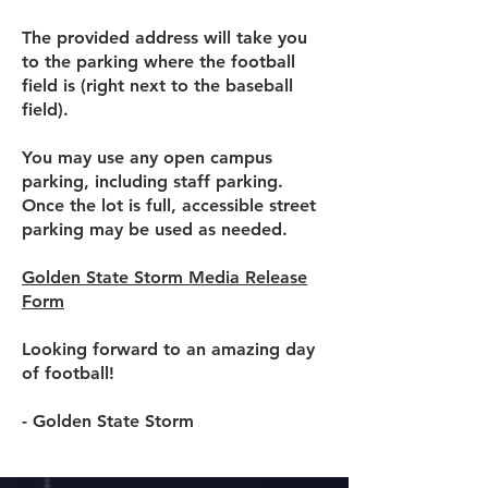
The provided address will take you
to the parking where the football
field is (right next to the baseball
field).
You may use any open campus
parking, including staff parking.
Once the lot is full, accessible street
parking may be used as needed.
Golden State Storm Media Release
Form
Looking forward to an amazing day
of football!
- Golden State Storm