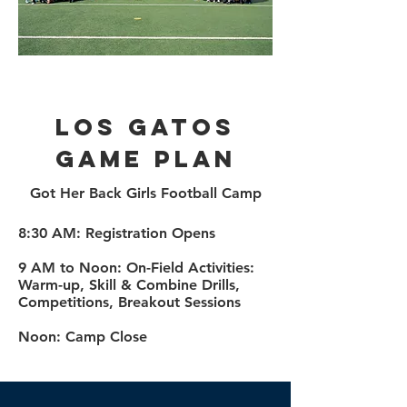
LOS Gatos
Game plan
Got Her Back Girls Football Camp
​8:30 AM: Registration Opens
9 AM to Noon: On-Field Activities:
Warm-up, Skill & Combine Drills,
Competitions, Breakout Sessions
Noon: Camp Close